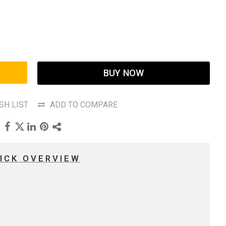
BUY NOW
SH LIST
ADD TO COMPARE
ICK OVERVIEW